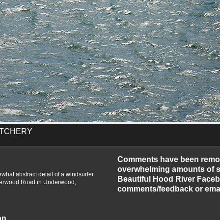
ATCHERY
-2010
Comments have been remo
overwhelming amounts of sp
hat abstract detail of a windsurfer
Beautiful Hood River Faceb
nderwood Road in Underwood,
comments/feedback or emai
on