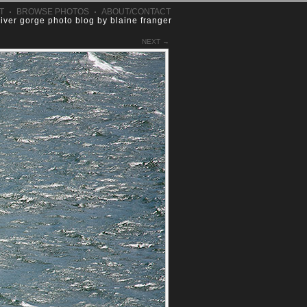
T
·
BROWSE PHOTOS
·
ABOUT/CONTACT
river gorge photo blog by blaine franger
NEXT →