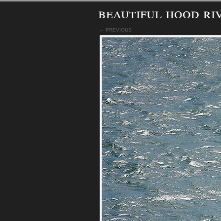
beautiful hood ri
← PREVIOUS