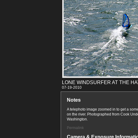
LONE WINDSURFER AT THE H
07-19
Notes
A telephoto image zoomed in to get a somew
on the river. Photographed from Cook U
Washington.
Permalink
Camera & Exposure Informati