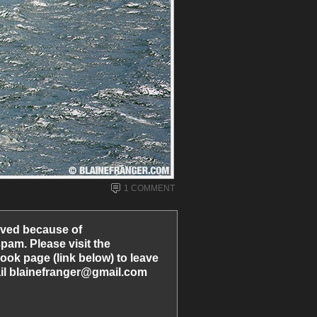
1 COMMENT
ved because of
am. Please visit the
ook page (link below) to leave
l blainefranger@gmail.com