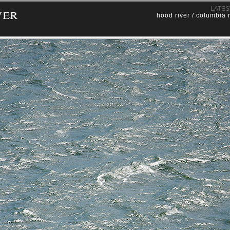
ver
LATES
hood river / columbia 