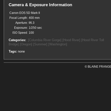
Camera & Exposure Information
Canon EOS 5D Mark II
Focal Length:
400 mm
Aperture:
f/6.3
Exposure:
1/250 sec
ISO Speed:
100
Categories:
[Columbia River Gorge]
[Hood River]
[Hood River Toll
Bridge]
[Oregon]
[Summer]
[Washington]
Tags:
none
© BLAINE FRANGE