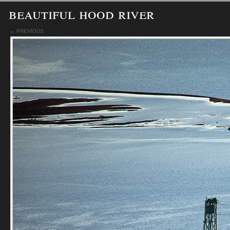
beautiful hood river
← PREVIOUS