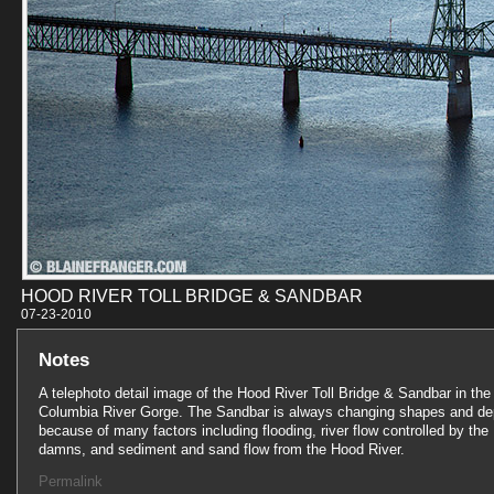
HOOD RIVER TOLL BRIDGE & SANDBAR
07-23-201
Notes
A telephoto detail image of the Hood River Toll Bridge & Sandbar in the
Columbia River Gorge. The Sandbar is always changing shapes and de
because of many factors including flooding, river flow controlled by the
damns, and sediment and sand flow from the Hood River.
Permalink