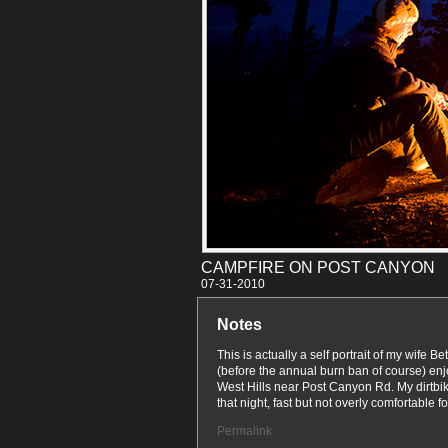
CAMPFIRE ON POST CANYON
07-31
Notes
This is actually a self portrait of my wife 
(before the annual burn ban of course) enj
West Hills near Post Canyon Rd. My dirtbik
that night, fast but not overly comfortable for
Permalink