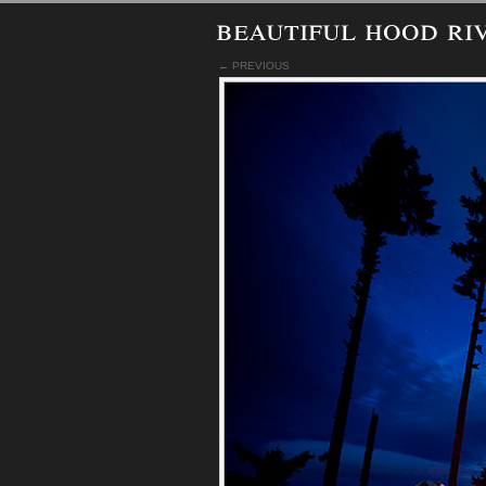
beautiful hood ri
← PREVIOUS