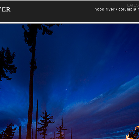
ver
LATES
hood river / columbia 