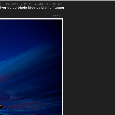
T
·
BROWSE PHOTOS
·
ABOUT/CONTACT
river gorge photo blog by blaine franger
NEXT →