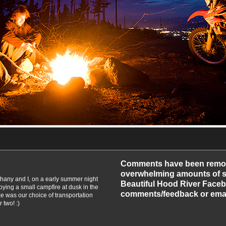
-2010
Comments have been remo
overwhelming amounts of sp
Bethany and I, on a early summer night
Beautiful Hood River Faceb
oying a small campfire at dusk in the
comments/feedback or emai
e was our choice of transportation
 two! :)