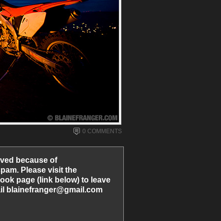
0 COMMENTS
ved because of
am. Please visit the
ook page (link below) to leave
l blainefranger@gmail.com