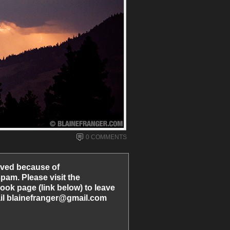
0 COMMENTS
ved because of
am. Please visit the
ook page (link below) to leave
l blainefranger@gmail.com