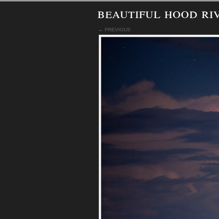
beautiful hood ri
← PREVIOUS