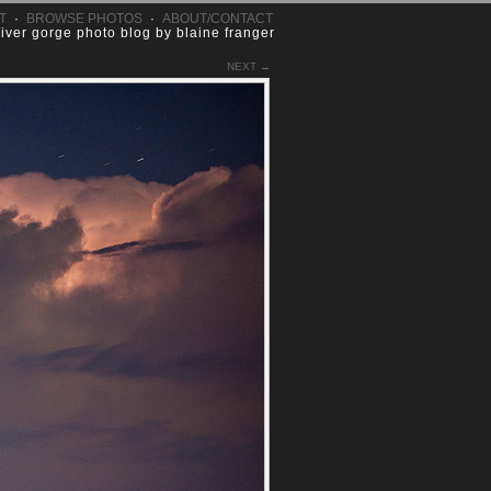
T
·
BROWSE PHOTOS
·
ABOUT/CONTACT
river gorge photo blog by blaine franger
NEXT →