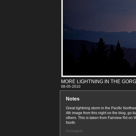
MORE LIGHTNING IN THE GORG
08-05
Notes
Great lightning storm in the Pacific Northwe
4th image from this night on the blog, go b
others. This is taken from Fairview Rd on 
North.
Permalink