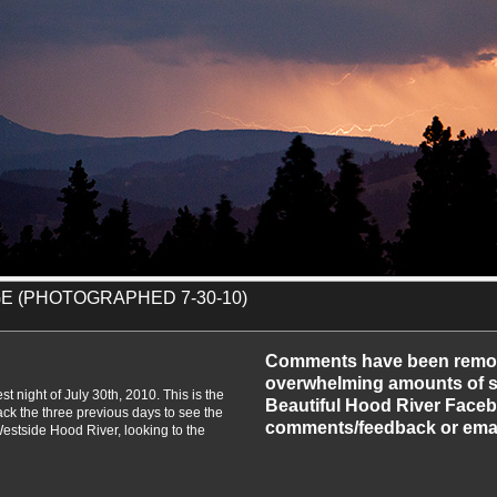
E (PHOTOGRAPHED 7-30-10)
-2010
Comments have been remo
overwhelming amounts of sp
st night of July 30th, 2010. This is the
Beautiful Hood River Faceb
ack the three previous days to see the
comments/feedback or emai
Westside Hood River, looking to the