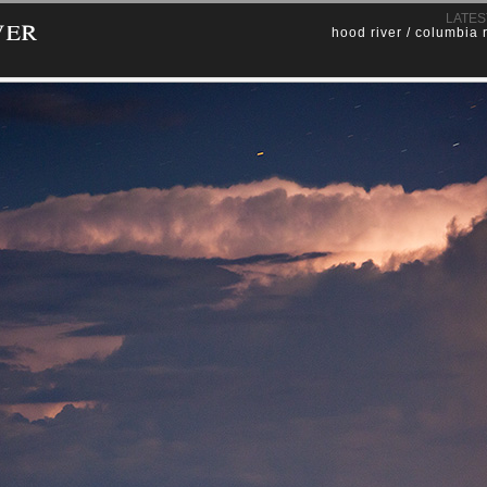
ver
LATES
hood river / columbia 