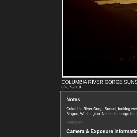
COLUMBIA RIVER GORGE SUN
08-17
Notes
Columbia River Gorge Sunset, looking wes
Bingen, Washington. Notice the barge head
Permalink
Camera & Exposure Informati