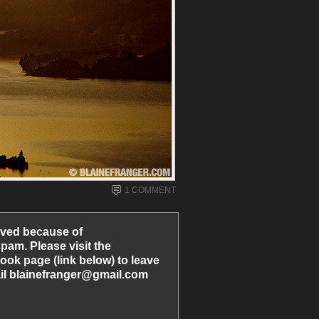
1 COMMENT
ved because of
am. Please visit the
ook page (link below) to leave
l blainefranger@gmail.com