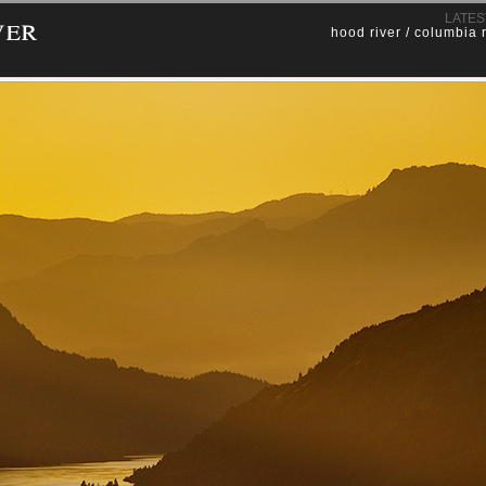
ver
LATES
hood river / columbia 