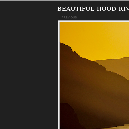
beautiful hood ri
← PREVIOUS