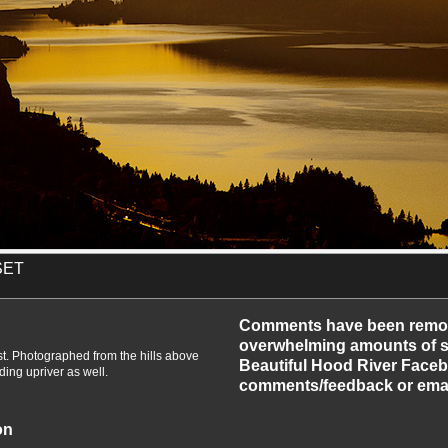
SET
-2010
Comments have been remo
overwhelming amounts of sp
t. Photographed from the hills above
Beautiful Hood River Faceb
ing upriver as well.
comments/feedback or emai
on