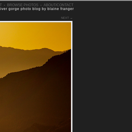
T
·
BROWSE PHOTOS
·
ABOUT/CONTACT
river gorge photo blog by blaine franger
NEXT →