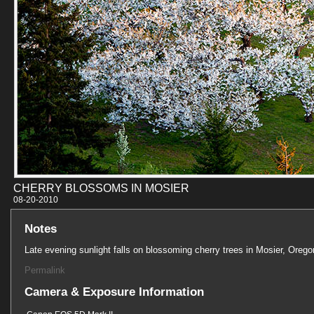
CHERRY BLOSSOMS IN MOSIER
08-20-201
Notes
Late evening sunlight falls on blossoming cherry trees in Mosier, Orego
Permalink
Camera & Exposure Information