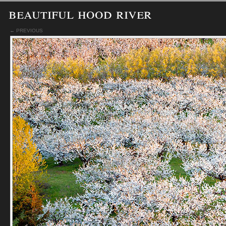
beautiful hood river
← PREVIOUS