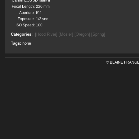
Canon EOS 5D Mark II
Focal Length:
220 mm
Aperture:
f/11
Exposure:
1/2 sec
ISO Speed:
100
Categories:
[Hood River]
[Mosier]
[Oregon]
[Spring]
Tags:
none
© BLAINE FRANGE