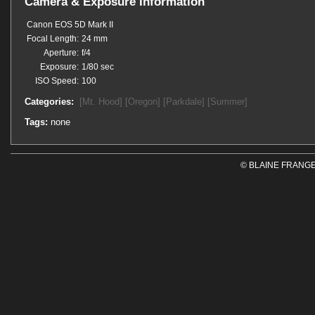
Camera & Exposure Information
Canon EOS 5D Mark II
Focal Length:
24 mm
Aperture:
f/4
Exposure:
1/80 sec
ISO Speed:
100
Categories:
[Mt. Hood]
[Oregon]
[Parkdale]
[Summer]
Tags:
none
© BLAINE FRANGE