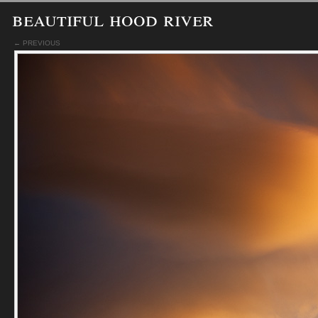
beautiful hood river
← PREVIOUS