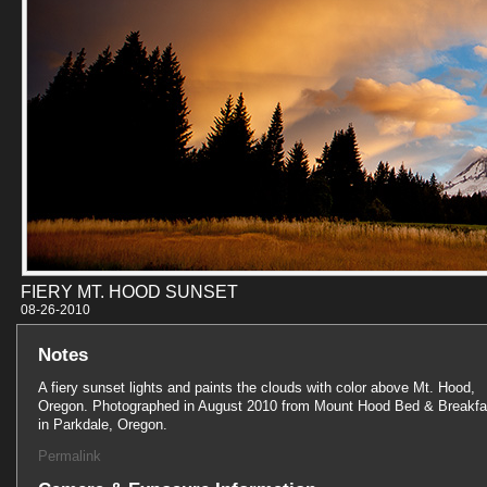
FIERY MT. HOOD SUNSET
08-26-201
Notes
A fiery sunset lights and paints the clouds with color above Mt. Hood,
Oregon. Photographed in August 2010 from Mount Hood Bed & Breakfa
in Parkdale, Oregon.
Permalink