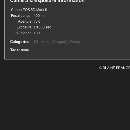
Camera & Exposure Information
Canon EOS 5D Mark II
Focal Length:
400 mm
Aperture:
f/5.6
Exposure:
1/1600 sec
ISO Speed:
100
Categories:
[Mt. Hood]
[Oregon]
[Winter]
Tags:
none
© BLAINE FRANGE