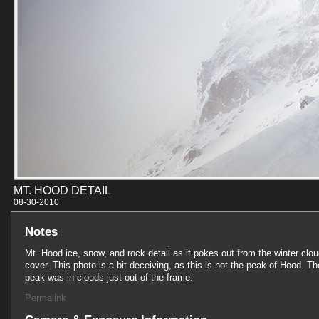
MT. HOOD DETAIL
08-30-201
Notes
Mt. Hood ice, snow, and rock detail as it pokes out from the winter clo
cover. This photo is a bit deceiving, as this is not the peak of Hood. Th
peak was in clouds just out of the frame.
Permalink