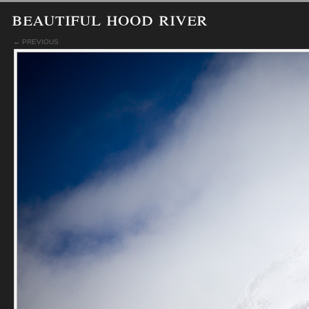
beautiful hood river
← PREVIOUS