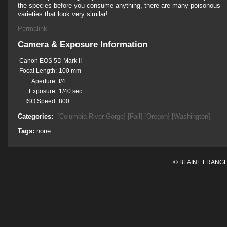
the species before you consume anything, there are many poisonous
varieties that look very similar!
Permalink
Camera & Exposure Information
Canon EOS 5D Mark II
Focal Length:
100 mm
Aperture:
f/4
Exposure:
1/40 sec
ISO Speed:
800
Categories:
[Columbia River Gorge]
[Fall]
[Oregon]
[Washington]
Tags:
none
© BLAINE FRANGE