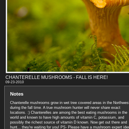
CHANTERELLE MUSHROOMS - FALL IS HERE!
09-23-201
Notes
Chanterelle mushrooms grow in wet tree covered areas in the Northwes
during the fall time. A true mushroom hunter will never share exact
locations. :) Chanterelles are among the best eating mushrooms in the
world and known to have high amounts of vitamin C, potassium, and
possibly the richest source of vitamin D known. Now get out there and
hunt... they're waiting for you! PS- Please have a mushroom expert iden