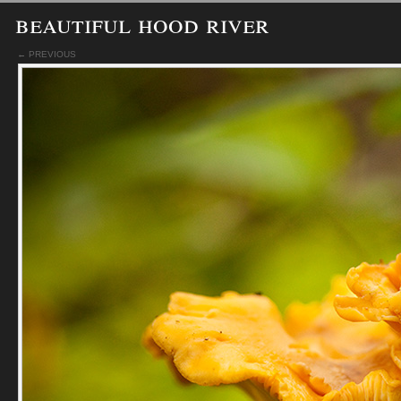
beautiful hood river
← PREVIOUS