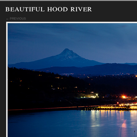
beautiful hood river
← PREVIOUS