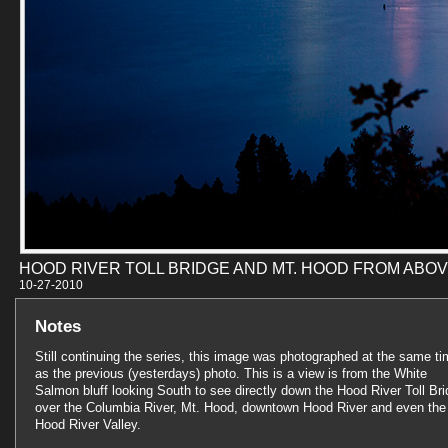
HOOD RIVER TOLL BRIDGE AND MT. HOOD FROM ABO
10-27-201
Notes
Still continuing the series, this image was photographed at the same t
as the previous (yesterdays) photo. This is a view is from the White
Salmon bluff looking South to see directly down the Hood River Toll Br
over the Columbia River, Mt. Hood, downtown Hood River and even the
Hood River Valley.