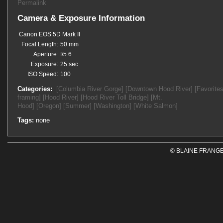
Permalink
Camera & Exposure Information
Canon EOS 5D Mark II
Focal Length:
50 mm
Aperture:
f/5.6
Exposure:
25 sec
ISO Speed:
100
Categories:
[Columbia River Gorge]
[Downtown Hood River]
[Favorites
framing]
[Hood River]
[Hood River Toll Bridge]
[Mt.
Hood]
[Oregon]
[Summer]
[Washington]
[White Salmon]
Tags:
none
© BLAINE FRANGE