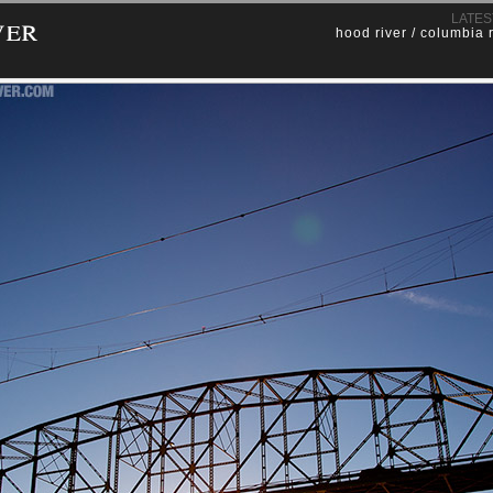
ver
LATES
hood river / columbia 