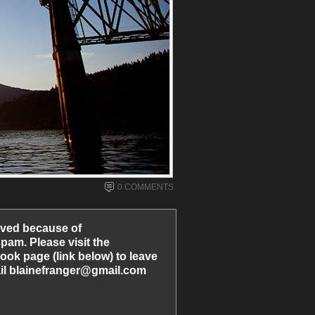
0 COMMENTS
ved because of
am. Please visit the
ook page (link below) to leave
l blainefranger@gmail.com