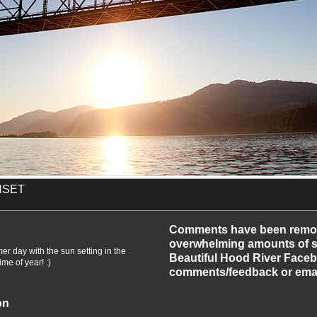
NSET
-2010
Comments have been remo
overwhelming amounts of sp
mer day with the sun setting in the
Beautiful Hood River Faceb
me of year! :)
comments/feedback or emai
on