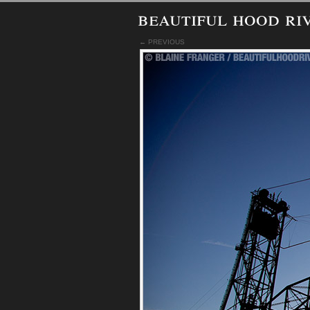
beautiful hood ri
← PREVIOUS