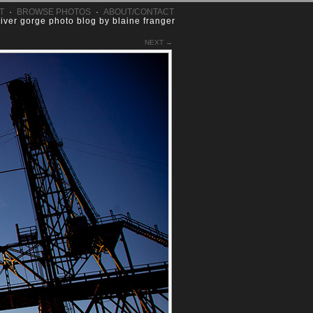
T
·
BROWSE PHOTOS
·
ABOUT/CONTACT
river gorge photo blog by blaine franger
NEXT →