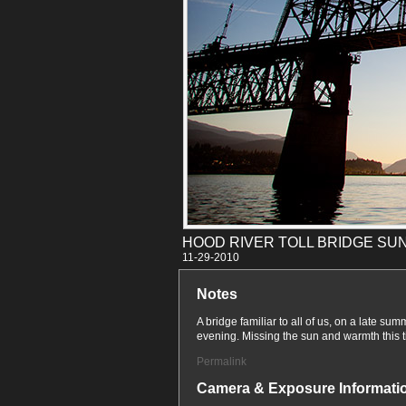
HOOD RIVER TOLL BRIDGE SU
11-29
Notes
A bridge familiar to all of us, on a late sum
evening. Missing the sun and warmth this ti
Permalink
Camera & Exposure Informati