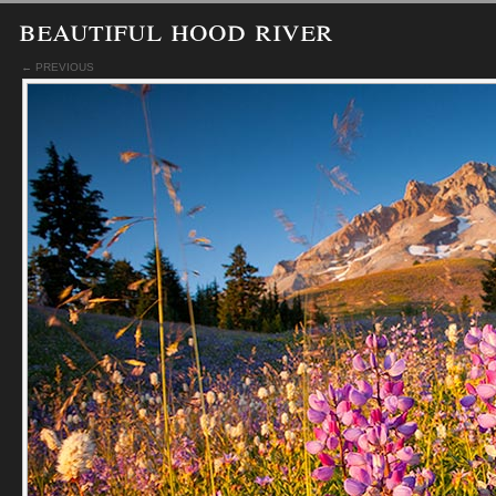
beautiful hood river
← PREVIOUS