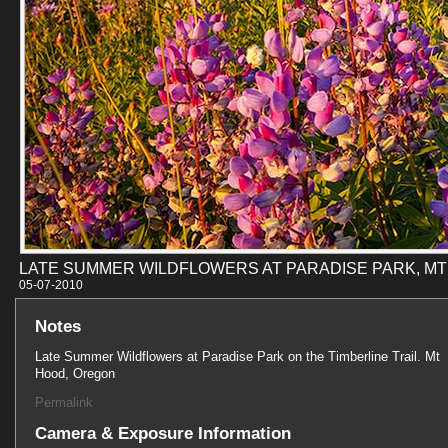
LATE SUMMER WILDFLOWERS AT PARADISE PARK, M
05-07-201
Notes
Late Summer Wildflowers at Paradise Park on the Timberline Trail. Mt
Hood, Oregon
Permalink
Camera & Exposure Information