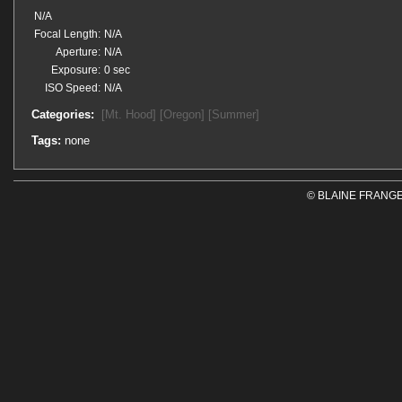
N/A
Focal Length:
N/A
Aperture:
N/A
Exposure:
0 sec
ISO Speed:
N/A
Categories:
[Mt. Hood]
[Oregon]
[Summer]
Tags:
none
© BLAINE FRANGE