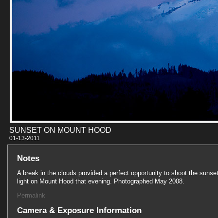
SUNSET ON MOUNT HOOD
01-13-201
Notes
A break in the clouds provided a perfect opportunity to shoot the sunse
light on Mount Hood that evening. Photographed May 2008.
Permalink
Camera & Exposure Information