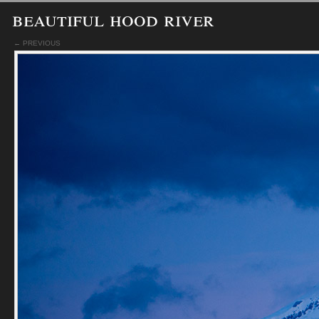
beautiful hood river
← PREVIOUS