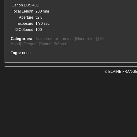
Canon EOS 40D
Focal Length:
200 mm
Aperture:
f/2.8
Exposure:
1/30 sec
ISO Speed:
100
Categories:
[Favorites for framing]
[Hood River]
[Mt.
Hood]
[Oregon]
[Spring]
[Winter]
Tags:
none
© BLAINE FRANGE