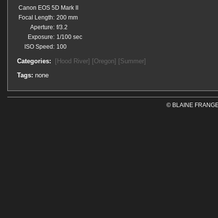
Canon EOS 5D Mark II
Focal Length:
200 mm
Aperture:
f/3.2
Exposure:
1/100 sec
ISO Speed:
100
Categories:
[Hood River]
[Oregon]
[Summer]
Tags:
none
© BLAINE FRANGE