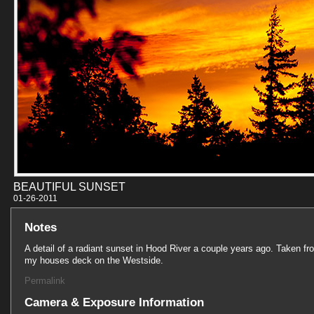
BEAUTIFUL SUNSET
01-26-201
Notes
A detail of a radiant sunset in Hood River a couple years ago. Taken fr
my houses deck on the Westside.
Permalink
Camera & Exposure Information