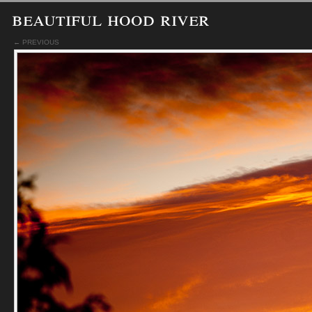
beautiful hood river
← PREVIOUS