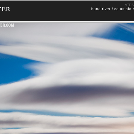
ver
LATES
hood river / columbia 