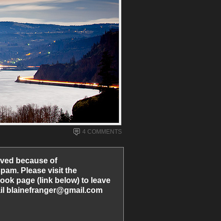
4 COMMENTS
ved because of
am. Please visit the
ook page (link below) to leave
l blainefranger@gmail.com