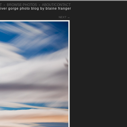
T
·
BROWSE PHOTOS
·
ABOUT/CONTACT
river gorge photo blog by blaine franger
NEXT →