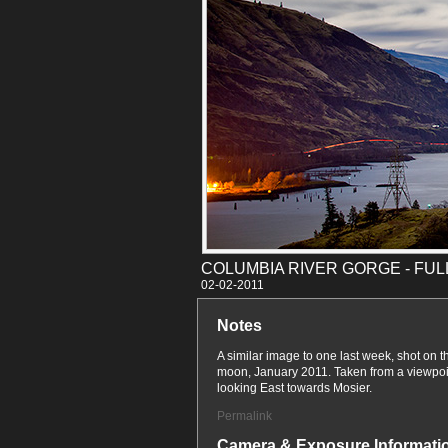
COLUMBIA RIVER GORGE - FU
02-02
Notes
A similar image to one last week, shot on th
moon, January 2011. Taken from a viewpoin
looking East towards Mosier.
Permalink
Camera & Exposure Informati