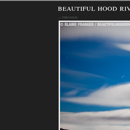
beautiful hood ri
← PREVIOUS