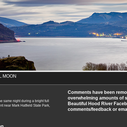
LL MOON
-2011
Comments have been remo
overwhelming amounts of sp
e same night during a bright full
Beautiful Hood River Faceb
t near Mark Hatfield State Park,
comments/feedback or emai
on