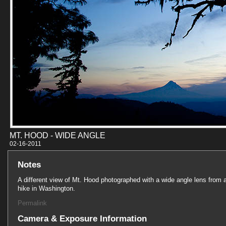
MT. HOOD - WIDE ANGLE
02-16-201
Notes
A different view of Mt. Hood photographed with a wide angle lens from 
hike in Washington.
Permalink
Camera & Exposure Information