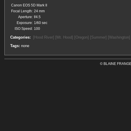
Canon EOS 5D Mark II
Focal Length:
24 mm
Aperture:
f/4.5
Exposure:
1/60 sec
ISO Speed:
100
Categories:
[Hood River]
[Mt. Hood]
[Oregon]
[Summer]
[Washington]
Tags:
none
© BLAINE FRANGE