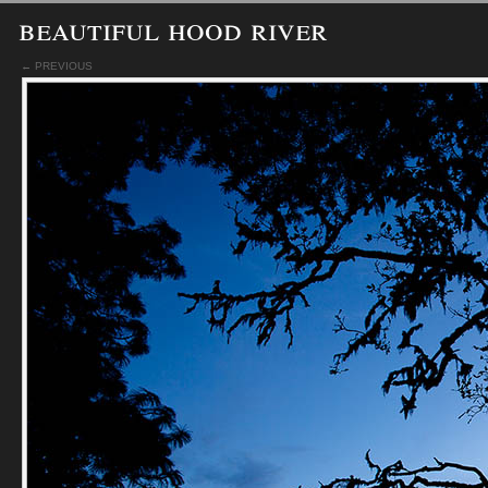
beautiful hood river
← PREVIOUS