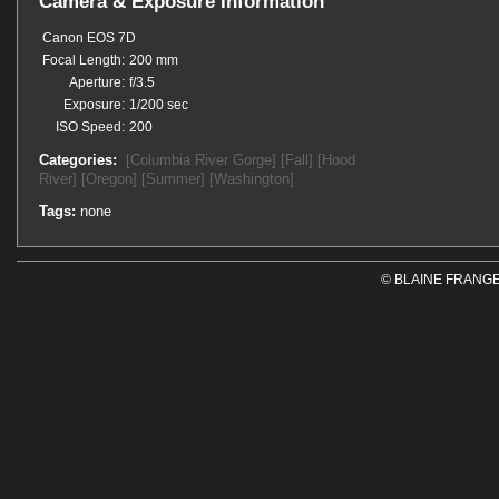
Camera & Exposure Information
Canon EOS 7D
Focal Length:
200 mm
Aperture:
f/3.5
Exposure:
1/200 sec
ISO Speed:
200
Categories:
[Columbia River Gorge]
[Fall]
[Hood
River]
[Oregon]
[Summer]
[Washington]
Tags:
none
© BLAINE FRANGE