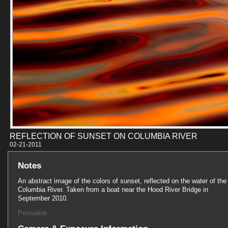
REFLECTION OF SUNSET ON COLUMBIA RIVER
02-21-201
Notes
An abstract image of the colors of sunset, reflected on the water of the
Columbia River. Taken from a boat near the Hood River Bridge in
September 2010.
Permalink