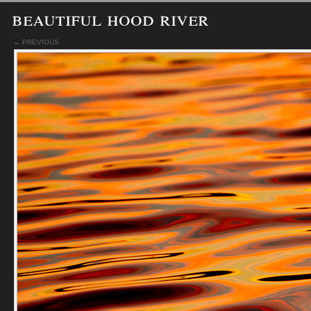
beautiful hood river
← PREVIOUS