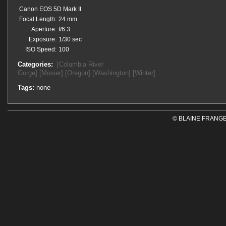
Canon EOS 5D Mark II
Focal Length:
24 mm
Aperture:
f/6.3
Exposure:
1/30 sec
ISO Speed:
100
Categories:
[Columbia River
Gorge]
[Mosier]
[Oregon]
[Washington]
[Winter]
Tags:
none
© BLAINE FRANGE