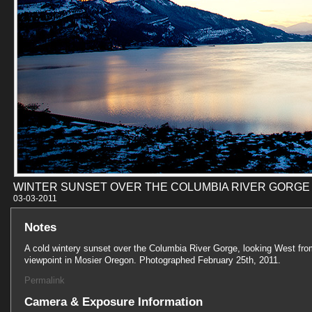
WINTER SUNSET OVER THE COLUMBIA RIVER GORGE
03-03-201
Notes
A cold wintery sunset over the Columbia River Gorge, looking West fro
viewpoint in Mosier Oregon. Photographed February 25th, 2011.
Permalink
Camera & Exposure Information