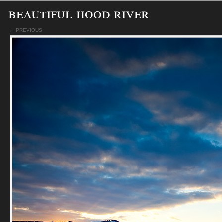
beautiful hood river
← PREVIOUS