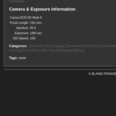
Permalink
Camera & Exposure Information
Canon EOS 5D Mark II
Focal Length:
182 mm
Aperture:
f/5.6
Exposure:
1/80 sec
ISO Speed:
100
Categories:
[Columbia River Gorge]
[Downtown Hood River]
[Favorites
framing]
[Hood River]
[Mt. Hood]
[Oregon]
[Winter]
Tags:
none
© BLAINE FRANGE