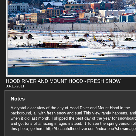
HOOD RIVER AND MOUNT HOOD - FRESH SNOW
03-11-201
Notes
A crystal clear view of the city of Hood River and Mount Hood in the
background, all with fresh snow and sun! This view rarely happens, and
when it did last month, I skipped the best day of the year for snowboar
and got tons of amazing images instead. :) To see the spring version of
this photo, go here- http://beautifulhoodriver.com/index.php?showimag