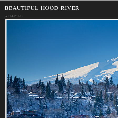
beautiful hood river
← PREVIOUS