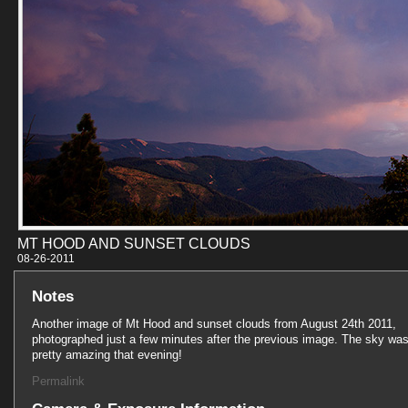
MT HOOD AND SUNSET CLOUDS
08-26-201
Notes
Another image of Mt Hood and sunset clouds from August 24th 2011,
photographed just a few minutes after the previous image. The sky wa
pretty amazing that evening!
Permalink