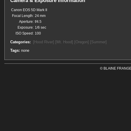
Camera & Exposure Information
Canon EOS 5D Mark II
Focal Length:
24 mm
Aperture:
f/4.5
Exposure:
1/6 sec
ISO Speed:
100
Categories:
[Hood River]
[Mt. Hood]
[Oregon]
[Summer]
Tags:
none
© BLAINE FRANGE