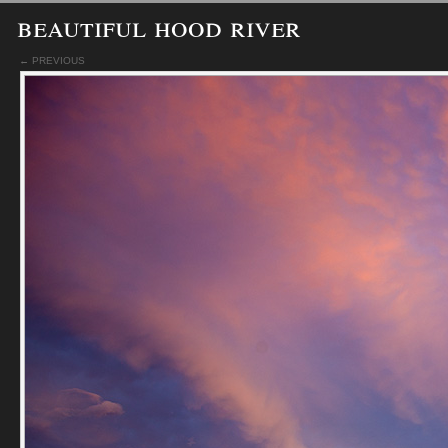
beautiful hood river
← PREVIOUS