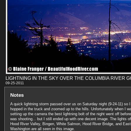
LIGHTNING IN THE SKY OVER THE COLUMBIA RIVER 
09-25-201
Notes
A quick lightning storm passed over us on Saturday night (9-24-11) so I
hopped in the truck and zoomed up to the hills. Unfortunately when I w
setting up the camera the best lightning bolt of the night went off before
was shooting... but I still ended up with one decent image. The lights of
Hood River Valley, Bingen, White Salmon, Hood River Bridge, and East
Washington are all seen in this image.