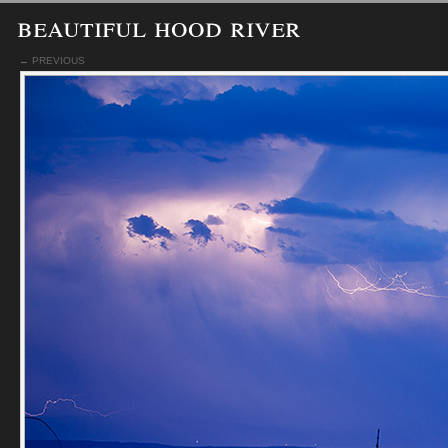
beautiful hood river
← PREVIOUS