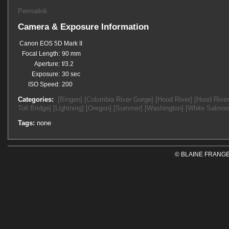
Permalink
Camera & Exposure Information
Canon EOS 5D Mark II
Focal Length:
90 mm
Aperture:
f/3.2
Exposure:
30 sec
ISO Speed:
200
Categories:
[Bingen]
[Columbia River Gorge]
[Hood River]
[Hood River
Toll Bridge]
[Lightning]
[Oregon]
[Summer]
[Washington]
[White Salmon
Tags:
none
© BLAINE FRANGE