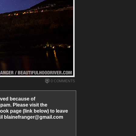
0 COMMENTS
ved because of
am. Please visit the
ook page (link below) to leave
l blainefranger@gmail.com