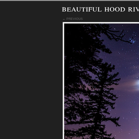
beautiful hood ri
← PREVIOUS