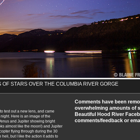
NS OF STARS OVER THE COLUMBIA RIVER GORGE
-2012
Comments have been remo
overwhelming amounts of sp
k to test out a new lens, and came
Beautiful Hood River Faceb
night. Here is an image of the
comments/feedback or emai
Venus and Jupiter showing bright
oks almost like the moon!) and Jupiter
licopter flying through during the 30
eli, but I like the action it adds to