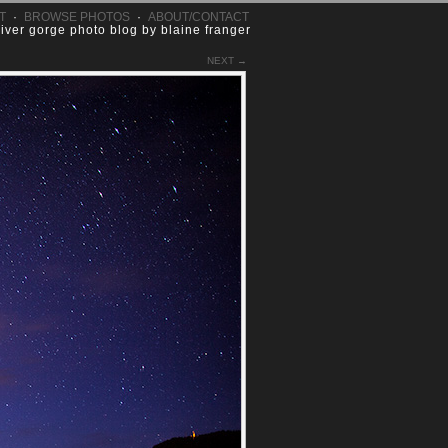
T
·
BROWSE PHOTOS
·
ABOUT/CONTACT
river gorge photo blog by blaine franger
NEXT →