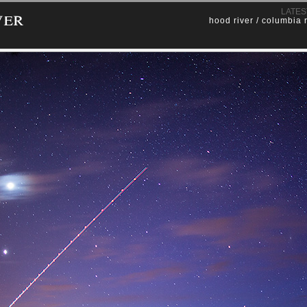
ver
LATES
hood river / columbia 