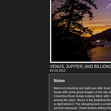
VENUS, JUPITER, AND BILLIO
03-23
Notes
Went out shooting last night just after dus
home with some great images of the sky at 
Columbia River Gorge looking West, with 
among the stars. Venus is the brightest (lo
is right below it. The streaking line is a he
second exposure. I have frames without the h