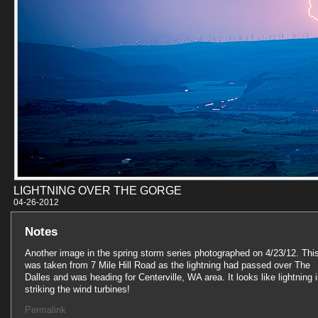
LIGHTNING OVER THE GORGE
04-26-201
Notes
Another image in the spring storm series photographed on 4/23/12. Thi
was taken from 7 Mile Hill Road as the lightning had passed over The
Dalles and was heading for Centerville, WA area. It looks like lightning 
striking the wind turbines!
Permalink