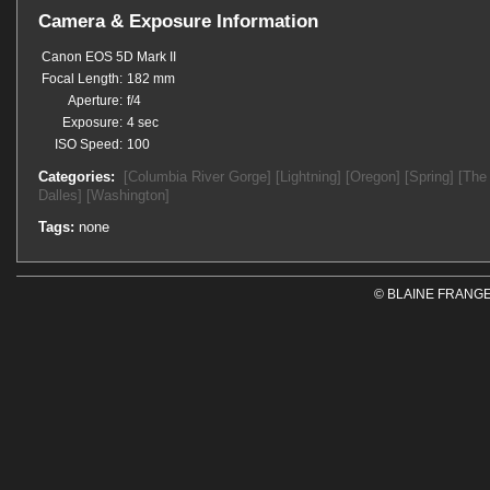
Camera & Exposure Information
Canon EOS 5D Mark II
Focal Length:
182 mm
Aperture:
f/4
Exposure:
4 sec
ISO Speed:
100
Categories:
[Columbia River Gorge]
[Lightning]
[Oregon]
[Spring]
[The
Dalles]
[Washington]
Tags:
none
© BLAINE FRANGE