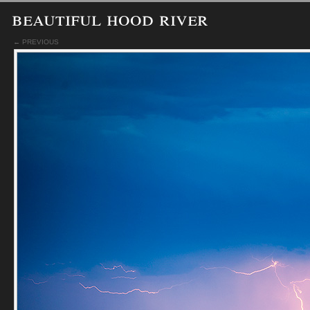
beautiful hood river
← PREVIOUS