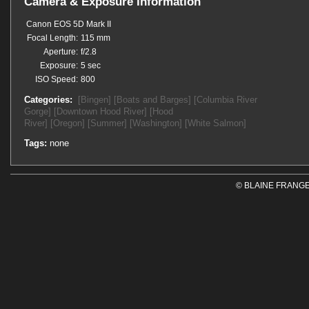
Camera & Exposure Information
Canon EOS 5D Mark II
Focal Length:
115 mm
Aperture:
f/2.8
Exposure:
5 sec
ISO Speed:
800
Categories:
[Bingen]
[Boats and Barges]
[Columbia River
Gorge]
[Downtown Hood River]
[Hood
River]
[Oregon]
[Summer]
[Washington]
[White Salmon]
Tags:
none
© BLAINE FRANGE