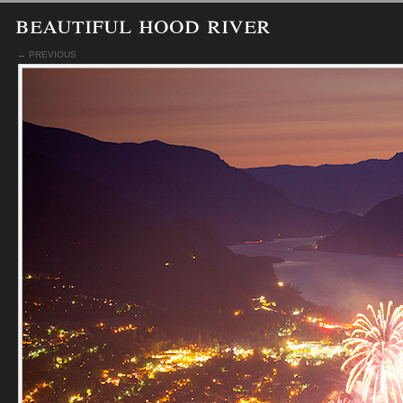
beautiful hood river
← PREVIOUS