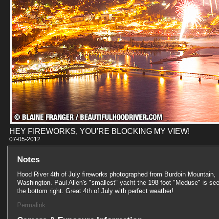
HEY FIREWORKS, YOU'RE BLOCKING MY VIEW!
07-05-201
Notes
Hood River 4th of July fireworks photographed from Burdoin Mountain,
Washington. Paul Allen's "smallest" yacht the 198 foot "Meduse" is see
the bottom right. Great 4th of July with perfect weather!
Permalink