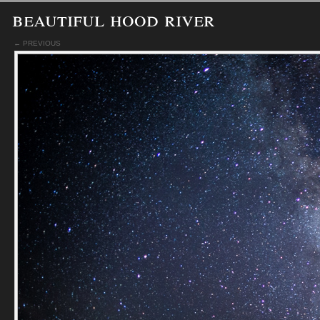
beautiful hood river
← PREVIOUS