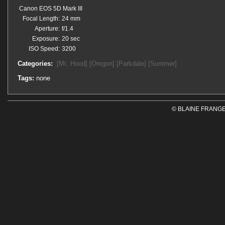
Canon EOS 5D Mark III
Focal Length:
24 mm
Aperture:
f/1.4
Exposure:
20 sec
ISO Speed:
3200
Categories:
[Mt. Hood]
[Oregon]
[Parkdale]
[Summer]
Tags:
none
© BLAINE FRANGE