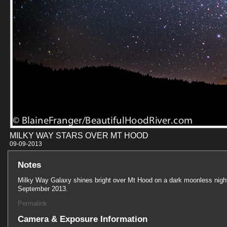
MILKY WAY STARS OVER MT HOOD
09-09-201
Notes
Milky Way Galaxy shines bright over Mt Hood on a dark moonless night
September 2013.
Permalink
Camera & Exposure Information