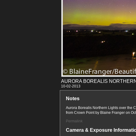
AURORA BOREALIS NORTHERN
10-02
Notes
Aurora Borealis Northern Lights over the
from Crown Point by Blaine Franger on Oc
Permalink
Camera & Exposure Informati