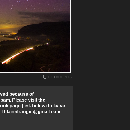
0 COMMENTS
ved because of
am. Please visit the
ook page (link below) to leave
l blainefranger@gmail.com