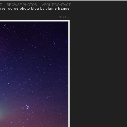
T
·
BROWSE PHOTOS
·
ABOUT/CONTACT
river gorge photo blog by blaine franger
NEXT →