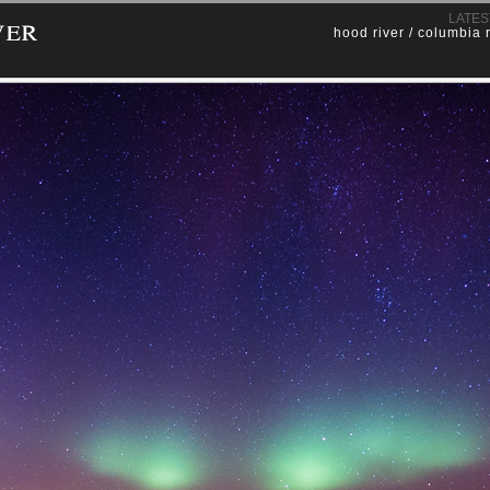
ver
LATES
hood river / columbia 