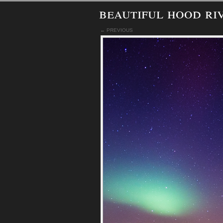
beautiful hood ri
← PREVIOUS