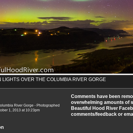
 LIGHTS OVER THE COLUMBIA RIVER GORGE
-2013
Comments have been remo
overwhelming amounts of sp
 Columbia River Gorge - Photographed
Beautiful Hood River Faceb
tober 1, 2013 at 10:23pm
comments/feedback or emai
on