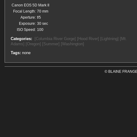
Canon EOS 5D Mark II
Focal Length:
70 mm
Aperture:
f/5
Exposure:
30 sec
ISO Speed:
100
Categories:
[Columbia River Gorge]
[Hood River]
[Lightning]
[Mt.
Adams]
[Oregon]
[Summer]
[Washington]
Tags:
none
© BLAINE FRANGE