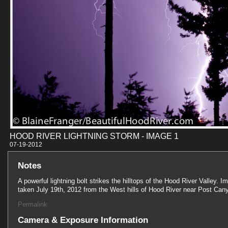
HOOD RIVER LIGHTNING STORM - IMAGE 1
07-19-201
Notes
A powerful lightning bolt strikes the hilltops of the Hood River Valley. I
taken July 19th, 2012 from the West hills of Hood River near Post Can
Permalink
Camera & Exposure Information