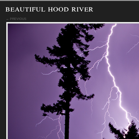
beautiful hood river
← PREVIOUS