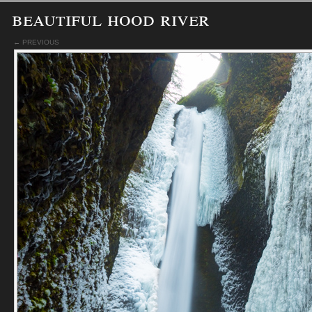
beautiful hood river
← PREVIOUS