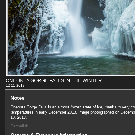
ONEONTA GORGE FALLS IN THE WINTER
12-11-201
Notes
Oneonta Gorge Falls in an almost frozen state of ice, thanks to very co
temperatures in early December 2013. Image photographed on Decemb
10, 2013.
Permalink