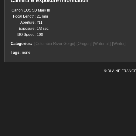
Camera & Exposure Information
Canon EOS 5D Mark III
Focal Length:
21 mm
Aperture:
f/11
Exposure:
1/3 sec
ISO Speed:
100
Categories:
[Columbia River Gorge]
[Oregon]
[Waterfall]
[Winter]
Tags:
none
© BLAINE FRANGE