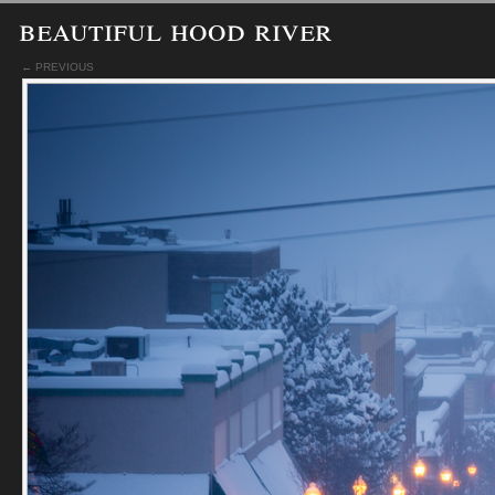
beautiful hood river
← PREVIOUS