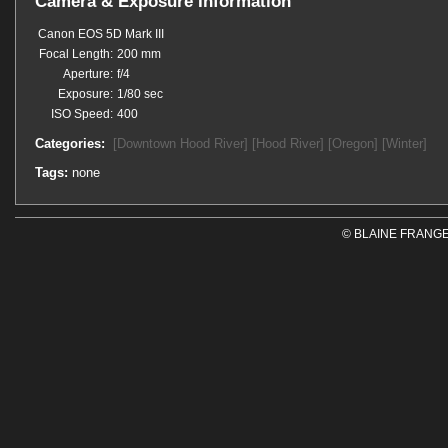
Camera & Exposure Information
Canon EOS 5D Mark III
Focal Length:
200 mm
Aperture:
f/4
Exposure:
1/80 sec
ISO Speed:
400
Categories:
[Downtown Hood River]
[Hood River]
[Oregon]
[Winter]
Tags:
none
© BLAINE FRANGE