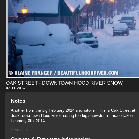
OAK STREET - DOWNTOWN HOOD RIVER SNOW
02-11-201
Notes
Another from the big February 2014 snowstorm. This is Oak Street at
dusk, downtown Hood River, during the big snowstorm. Image taken
February 8th, 2014
Permalink