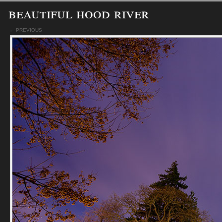
beautiful hood river
← PREVIOUS