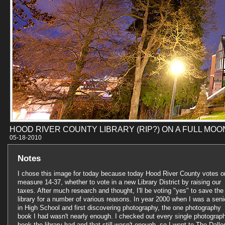
HOOD RIVER COUNTY LIBRARY (RIP?) ON A FULL MOO
05-18-201
Notes
I chose this image for today because today Hood River County votes o
measure 14-37, whether to vote in a new Library District by raising our
taxes. After much research and thought, I'll be voting "yes" to save the
library for a number of various reasons. In year 2000 when I was a seni
in High School and first discovering photography, the one photography
book I had wasn't nearly enough. I checked out every single photograp
book the library had and that still wasn't enough, so I went to The Dalle