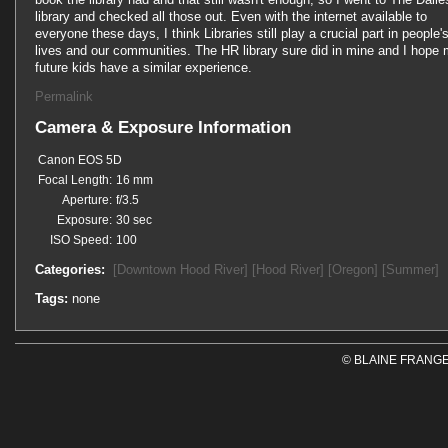
library and checked all those out. Even with the internet available to
everyone these days, I think Libraries still play a crucial part in people'
lives and our communities. The HR library sure did in mine and I hope
future kids have a similar experience.
Permalink
Camera & Exposure Information
Canon EOS 5D
Focal Length:
16 mm
Aperture:
f/3.5
Exposure:
30 sec
ISO Speed:
100
Categories:
[Downtown Hood River]
[Hood River]
[Oregon]
[Summer]
Tags:
none
© BLAINE FRANGE