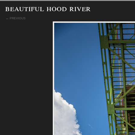
beautiful hood river
← PREVIOUS