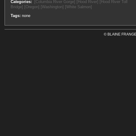
Categories:
[Columbia River Gorge]
[Hood River]
[Hood River Toll
Bridge]
[Oregon]
[Washington]
[White Salmon]
Tags:
none
© BLAINE FRANGE