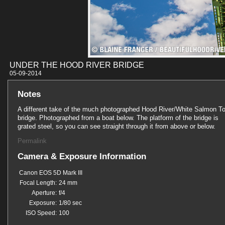
UNDER THE HOOD RIVER BRIDGE
05-09-201
Notes
A different take of the much photographed Hood River/White Salmon To
bridge. Photographed from a boat below. The platform of the bridge is
grated steel, so you can see straight through it from above or below.
Permalink
Camera & Exposure Information
Canon EOS 5D Mark III
Focal Length:
24 mm
Aperture:
f/4
Exposure:
1/80 sec
ISO Speed:
100