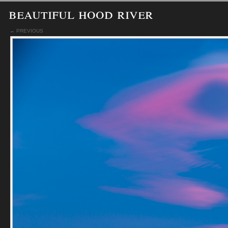
beautiful hood river
← PREVIOUS