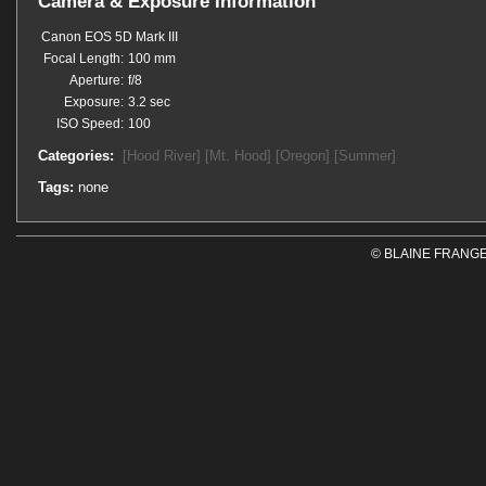
Camera & Exposure Information
Canon EOS 5D Mark III
Focal Length:
100 mm
Aperture:
f/8
Exposure:
3.2 sec
ISO Speed:
100
Categories:
[Hood River]
[Mt. Hood]
[Oregon]
[Summer]
Tags:
none
© BLAINE FRANGE