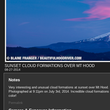
SUNSET CLOUD FORMATIONS OVER MT HOOD
08-27-201
Notes
Very interesting and unusual cloud formations at sunset over Mt Hood.
Photographed at 9:11pm on July 3rd, 2014. Incredible cloud formations
color!
Permalink