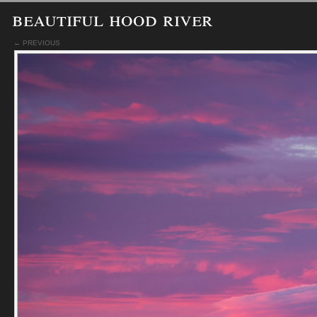
beautiful hood river
← PREVIOUS