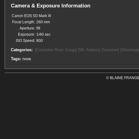
Camera & Exposure Information
Canon EOS 5D Mark III
Focal Length:
260 mm
Aperture:
f/8
Exposure:
1/40 sec
ISO Speed:
800
Categories:
[Columbia River Gorge]
[Mt. Adams]
[Summer]
[Washingt
Tags:
none
© BLAINE FRANGE