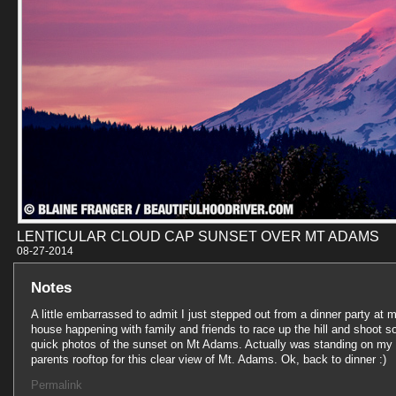
LENTICULAR CLOUD CAP SUNSET OVER MT ADAMS
08-27-201
Notes
A little embarrassed to admit I just stepped out from a dinner party at 
house happening with family and friends to race up the hill and shoot 
quick photos of the sunset on Mt Adams. Actually was standing on my
parents rooftop for this clear view of Mt. Adams. Ok, back to dinner :)
Permalink