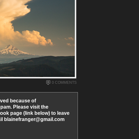
0 COMMENTS
ved because of
am. Please visit the
ook page (link below) to leave
l blainefranger@gmail.com