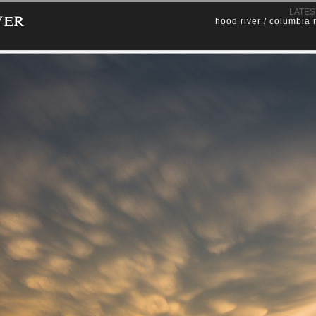
ver
LATES
hood river / columbia 