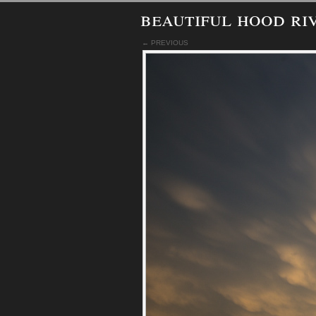
beautiful hood ri
← PREVIOUS