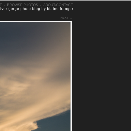
T
·
BROWSE PHOTOS
·
ABOUT/CONTACT
river gorge photo blog by blaine franger
NEXT →