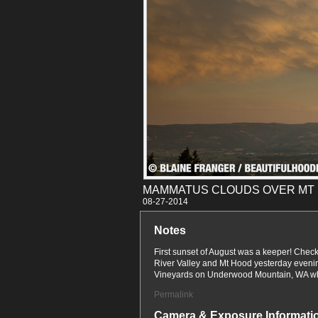
MAMMATUS CLOUDS OVER MT
08-27
Notes
First sunset of August was a keeper! Che
River Valley and Mt Hood yesterday eveni
Vineyards on Underwood Mountain, WA wh
Permalink
Camera & Exposure Informati