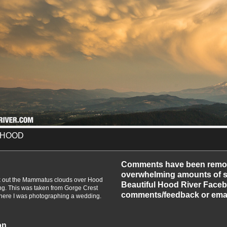
 HOOD
-2014
Comments have been remo
overwhelming amounts of sp
ck out the Mammatus clouds over Hood
Beautiful Hood River Faceb
ng. This was taken from Gorge Crest
comments/feedback or emai
ere I was photographing a wedding.
on