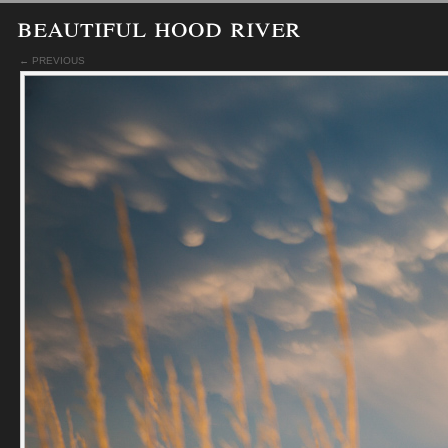
beautiful hood river
← PREVIOUS