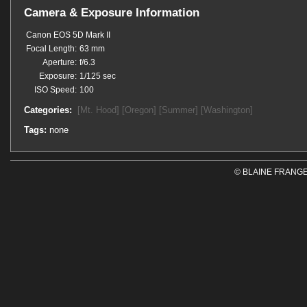
Camera & Exposure Information
Canon EOS 5D Mark II
Focal Length:
63 mm
Aperture:
f/6.3
Exposure:
1/125 sec
ISO Speed:
100
Categories:
[Mt. Hood]
[Oregon]
[Summer]
[Washington]
Tags:
none
© BLAINE FRANGE