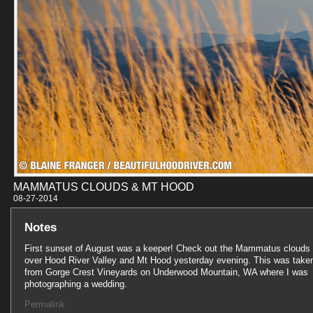
MAMMATUS CLOUDS & MT HOOD
08-27-201
Notes
First sunset of August was a keeper! Check out the Mammatus clouds
over Hood River Valley and Mt Hood yesterday evening. This was take
from Gorge Crest Vineyards on Underwood Mountain, WA where I was
photographing a wedding.
Permalink