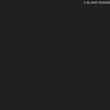
© BLAINE FRANGE