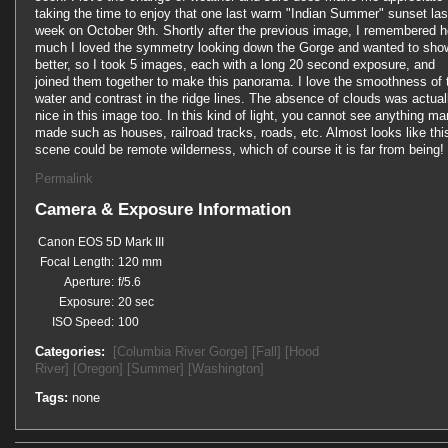
taking the time to enjoy that one last warm "Indian Summer" sunset las
week on October 9th. Shortly after the previous image, I remembered 
much I loved the symmetry looking down the Gorge and wanted to show
better, so I took 5 images, each with a long 20 second exposure, and
joined them together to make this panorama. I love the smoothness of 
water and contrast in the ridge lines. The absence of clouds was actual
nice in this image too. In this kind of light, you cannot see anything ma
made such as houses, railroad tracks, roads, etc. Almost looks like thi
scene could be remote wilderness, which of course it is far from being!
Permalink
Camera & Exposure Information
Canon EOS 5D Mark III
Focal Length:
120 mm
Aperture:
f/5.6
Exposure:
20 sec
ISO Speed:
100
Categories:
[Columbia River Gorge]
[Fall]
[Hood
River]
[Oregon]
[Summer]
[Washington]
Tags:
none