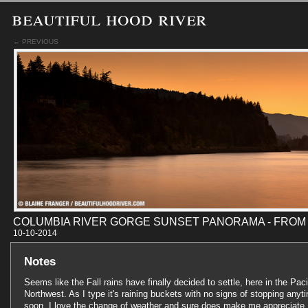
beautiful hood river
← PREVIOUS
COLUMBIA RIVER GORGE SUNSET PANORAMA - FROM
10-10-201
Notes
Seems like the Fall rains have finally decided to settle, here in the Paci
Northwest. As I type it's raining buckets with no signs of stopping anyt
soon. I love the change of weather and sure does make me appreciate