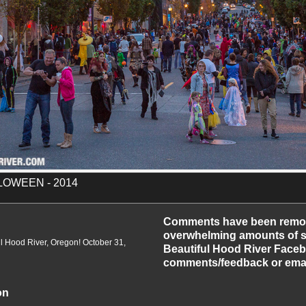
OWEEN - 2014
-2014
Comments have been remo
overwhelming amounts of sp
 Hood River, Oregon! October 31,
Beautiful Hood River Faceb
comments/feedback or emai
on