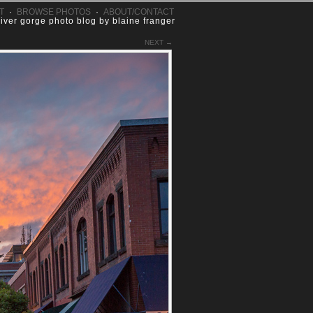
T
·
BROWSE PHOTOS
·
ABOUT/CONTACT
river gorge photo blog by blaine franger
NEXT →