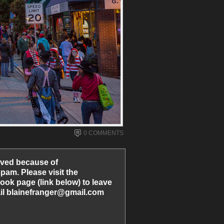
0 COMMENTS
ved because of
am. Please visit the
ook page (link below) to leave
l blainefranger@gmail.com