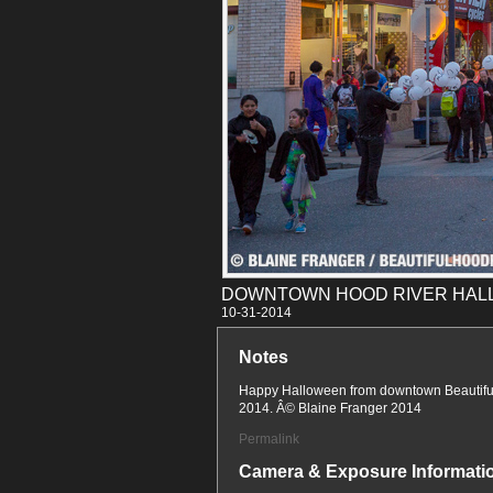
DOWNTOWN HOOD RIVER HALL
10-31
Notes
Happy Halloween from downtown Beautiful
2014. Â© Blaine Franger 2014
Permalink
Camera & Exposure Informati