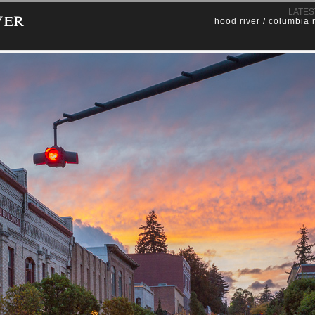
ver
LATES
hood river / columbia 