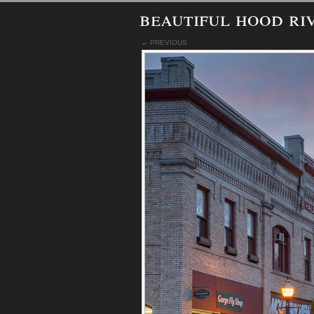
beautiful hood ri
← PREVIOUS