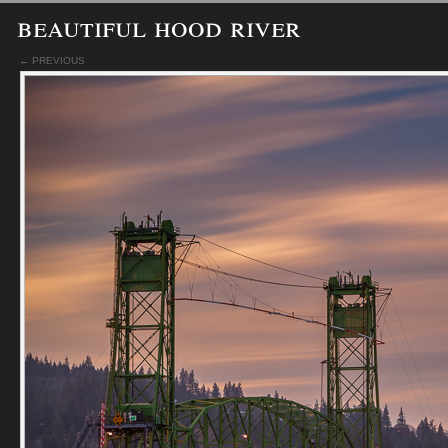
beautiful hood river
← PREVIOUS