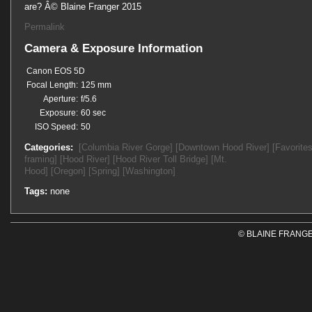
are? Â© Blaine Franger 2015
Permalink
Camera & Exposure Information
Canon EOS 5D
Focal Length:
125 mm
Aperture:
f/5.6
Exposure:
60 sec
ISO Speed:
50
Categories:
[Columbia River Gorge]
[Downtown Hood River]
[Favorites
framing]
[Hood River]
[Hood River Toll Bridge]
[Mt.
Hood]
[Oregon]
[Spring]
[Washington]
Tags:
none
© BLAINE FRANGE