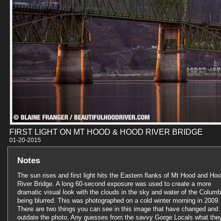
FIRST LIGHT ON MT HOOD & HOOD RIVER BRIDGE
01-20-201
Notes
The sun rises and first light hits the Eastern flanks of Mt Hood and Ho
River Bridge. A long 60-second exposure was used to create a more
dramatic visual look with the clouds in the sky and water of the Columb
being blurred. This was photographed on a cold winter morning in 2009.
There are two things you can see in this image that have changed and
outdate the photo. Any guesses from the savvy Gorge Locals what the