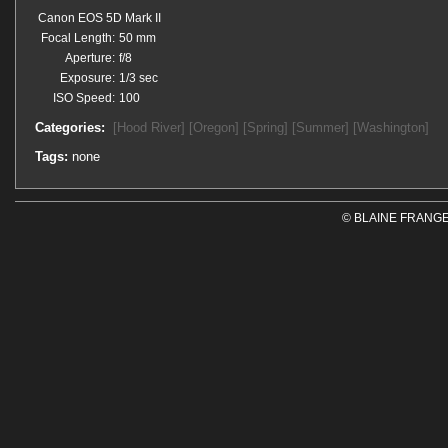
Canon EOS 5D Mark II
Focal Length:
50 mm
Aperture:
f/8
Exposure:
1/3 sec
ISO Speed:
100
Categories:
[Hood River]
[Oregon]
[Spring]
[Summer]
[Washington]
Tags:
none
© BLAINE FRANGE