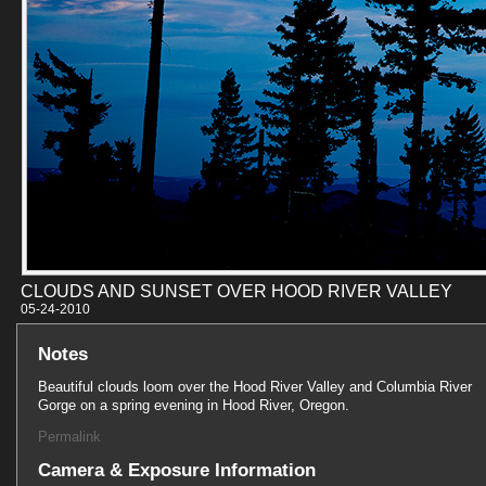
CLOUDS AND SUNSET OVER HOOD RIVER VALLEY
05-24-201
Notes
Beautiful clouds loom over the Hood River Valley and Columbia River
Gorge on a spring evening in Hood River, Oregon.
Permalink
Camera & Exposure Information