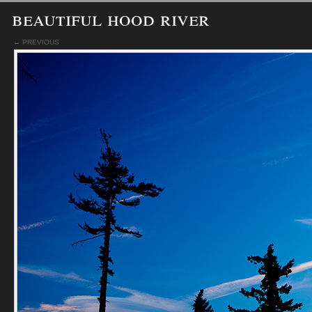
beautiful hood river
← PREVIOUS