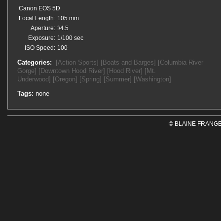
Canon EOS 5D
Focal Length:
105 mm
Aperture:
f/4.5
Exposure:
1/100 sec
ISO Speed:
100
Categories:
[Action Sports]
[Boats and Barges]
[Columbia River
Gorge]
[Downtown Hood River]
[Hood River]
[Mt.
Underwood]
[Oregon]
[Spring]
[Summer]
[Washington]
Tags:
none
© BLAINE FRANGE