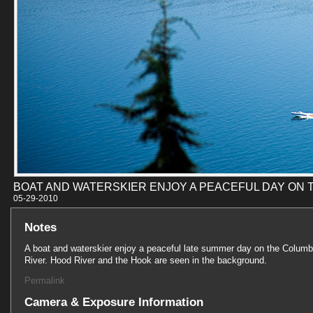
BOAT AND WATERSKIER ENJOY A PEACEFUL DAY ON 
05-29-201
Notes
A boat and waterskier enjoy a peaceful late summer day on the Columb
River. Hood River and the Hook are seen in the background.
Permalink
Camera & Exposure Information