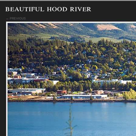
beautiful hood river
← PREVIOUS