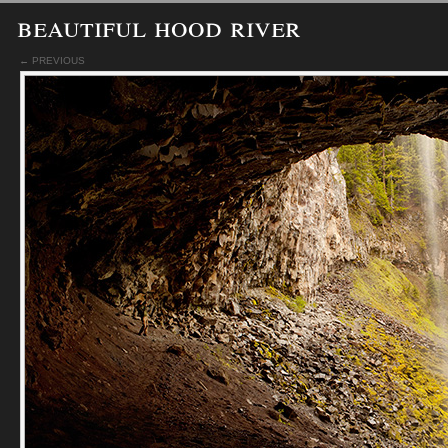
beautiful hood river
← PREVIOUS