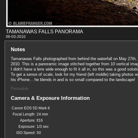
TAMANAWAS FALLS PANORAMA
06-03-201
Notes
Tamanawas Falls photographed from behind the waterfall on May 27th,
2010. This is a panoramic image stitched together from 10 vertical ima
I didn't have a lens wide enough to fit it all in, so this was a good soluti
To get a sense of scale, look for my friend (left middle) taking photos w
his iPhone... he blends in and is so small compared to the landscape!
Permalink
Camera & Exposure Information
Canon EOS 5D Mark II
Focal Length:
24 mm
Aperture:
f/16
Exposure:
1/3 sec
ISO Speed:
50