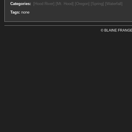
Categories:
[Hood River]
[Mt. Hood]
[Oregon]
[Spring]
[Waterfall]
Tags:
none
© BLAINE FRANGE