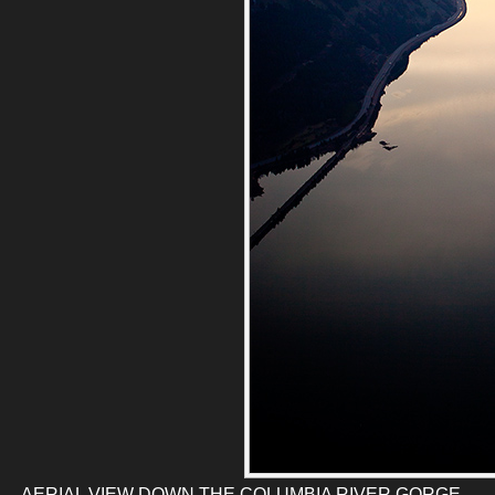
AERIAL VIEW DOWN THE COLUMBIA RIVER GORGE