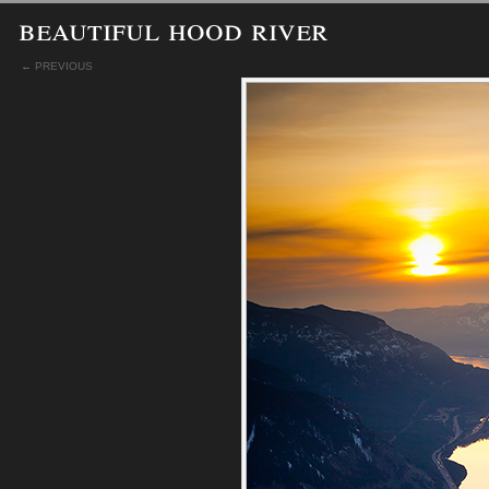
beautiful hood river
← PREVIOUS