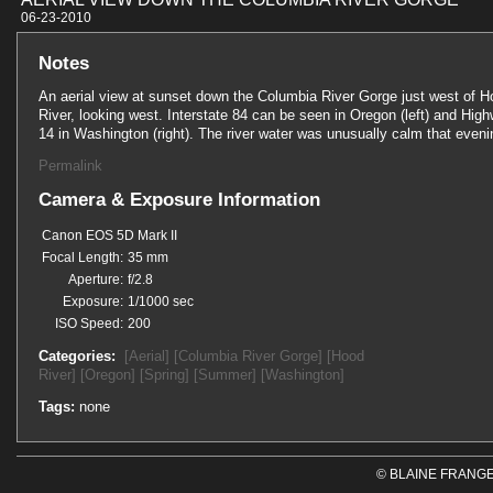
06-23-201
Notes
An aerial view at sunset down the Columbia River Gorge just west of 
River, looking west. Interstate 84 can be seen in Oregon (left) and Hig
14 in Washington (right). The river water was unusually calm that eveni
Permalink
Camera & Exposure Information
Canon EOS 5D Mark II
Focal Length:
35 mm
Aperture:
f/2.8
Exposure:
1/1000 sec
ISO Speed:
200
Categories:
[Aerial]
[Columbia River Gorge]
[Hood
River]
[Oregon]
[Spring]
[Summer]
[Washington]
Tags:
none
© BLAINE FRANGE