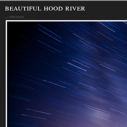
beautiful hood river
← PREVIOUS