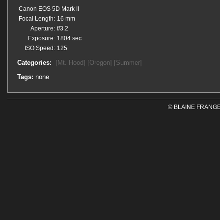
Canon EOS 5D Mark II
Focal Length:
16 mm
Aperture:
f/3.2
Exposure:
1804 sec
ISO Speed:
125
Categories:
[Mt. Hood]
[Oregon]
[Summer]
Tags:
none
© BLAINE FRANGE