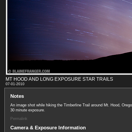
MT HOOD AND LONG EXPOSURE STAR TRAILS
07-01-201
Notes
An image shot while hiking the Timberline Trail around Mt. Hood, Orego
30 minute exposure.
Permalink
Camera & Exposure Information