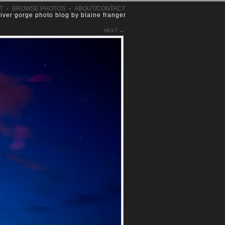
T
·
BROWSE PHOTOS
·
ABOUT/CONTACT
river gorge photo blog by blaine franger
NEXT →