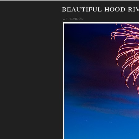
beautiful hood ri
← PREVIOUS