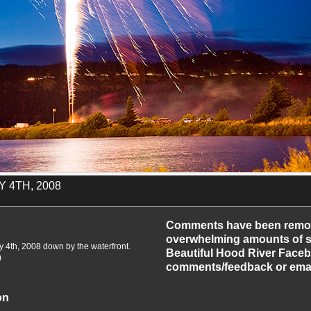
 4TH, 2008
-2010
Comments have been remo
overwhelming amounts of sp
y 4th, 2008 down by the waterfront.
Beautiful Hood River Faceb
)
comments/feedback or emai
on