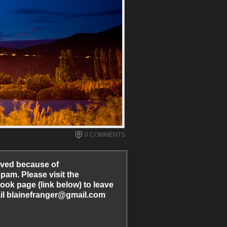
0 COMMENTS
ved because of
am. Please visit the
ook page (link below) to leave
l blainefranger@gmail.com