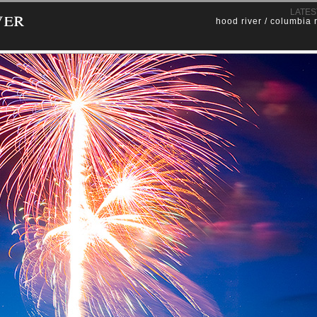
ver
LATES
hood river / columbia 