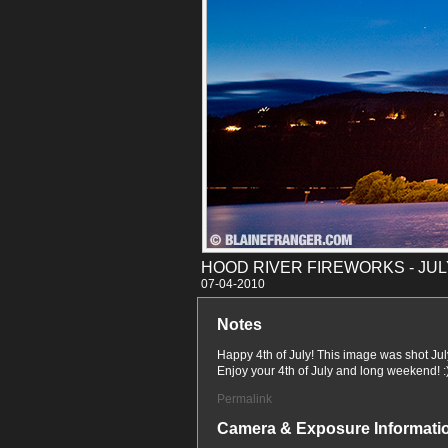
HOOD RIVER FIREWORKS - JULY
07-04
Notes
Happy 4th of July! This image was shot Jul
Enjoy your 4th of July and long weekend! :
Permalink
Camera & Exposure Informati