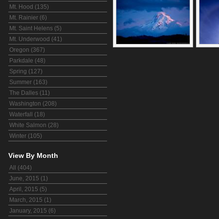
Mt. Hood (135)
Mt. Rainier (6)
Mt. Saint Helens (5)
Mt. Underwood (41)
Oregon (367)
Parkdale (48)
Spring (127)
Summer (163)
The Dalles (11)
Washington (208)
Waterfall (18)
White Salmon (28)
Winter (105)
View By Month
All (404)
June, 2015 (1)
April, 2015 (5)
March, 2015 (1)
January, 2015 (6)