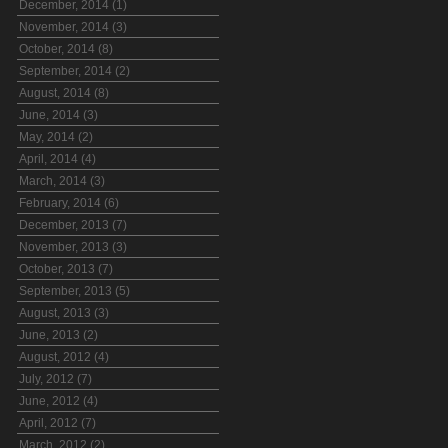
December, 2014 (1)
November, 2014 (3)
October, 2014 (8)
September, 2014 (2)
August, 2014 (8)
June, 2014 (3)
May, 2014 (2)
April, 2014 (4)
March, 2014 (3)
February, 2014 (6)
December, 2013 (7)
November, 2013 (3)
October, 2013 (7)
September, 2013 (5)
August, 2013 (3)
June, 2013 (2)
August, 2012 (4)
July, 2012 (7)
June, 2012 (4)
April, 2012 (7)
March, 2012 (2)