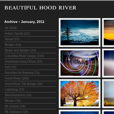
beautiful hood river
Archive
›
January, 2011
All (404)
Action Sports (22)
Aerial (25)
Bingen (24)
Boats and Barges (24)
Columbia River Gorge (215)
Downtown Hood River (63)
Fall (75)
Favorites for framing (74)
Hood River (269)
Hood River Toll Bridge (36)
Lightning (23)
Miscellaneous (10)
Mosier (18)
Mt. Adams (28)
Mt. Defiance (16)