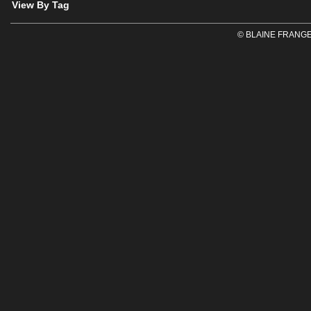
View By Tag
© BLAINE FRANGE