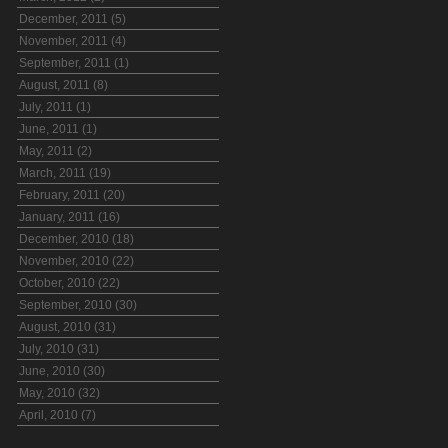
December, 2011 (5)
November, 2011 (4)
September, 2011 (1)
August, 2011 (8)
July, 2011 (1)
June, 2011 (1)
May, 2011 (2)
March, 2011 (19)
February, 2011 (20)
January, 2011 (16)
December, 2010 (18)
November, 2010 (22)
October, 2010 (22)
September, 2010 (30)
August, 2010 (31)
July, 2010 (31)
June, 2010 (30)
May, 2010 (32)
April, 2010 (7)