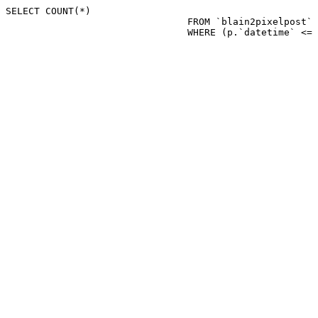
SELECT COUNT(*)

				FROM `blain2pixelpost` p 

				WHERE (p.`datetime`