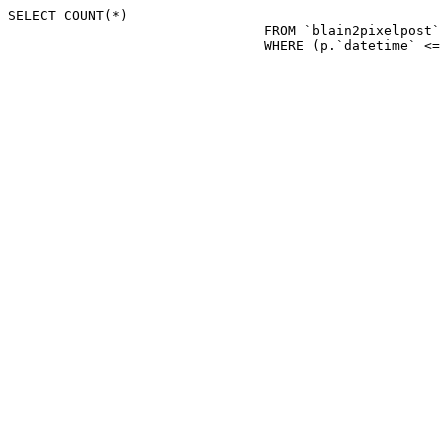
SELECT COUNT(*)

				FROM `blain2pixelpost` p 

				WHERE (p.`datetime`