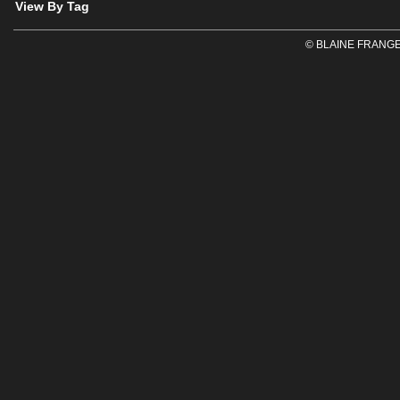
View By Tag
© BLAINE FRANGE