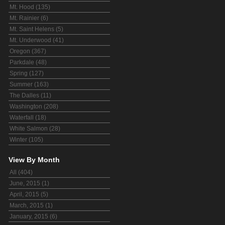
Mt. Hood (135)
Mt. Rainier (6)
Mt. Saint Helens (5)
Mt. Underwood (41)
Oregon (367)
Parkdale (48)
Spring (127)
Summer (163)
The Dalles (11)
Washington (208)
Waterfall (18)
White Salmon (28)
Winter (105)
View By Month
All (404)
June, 2015 (1)
April, 2015 (5)
March, 2015 (1)
January, 2015 (6)