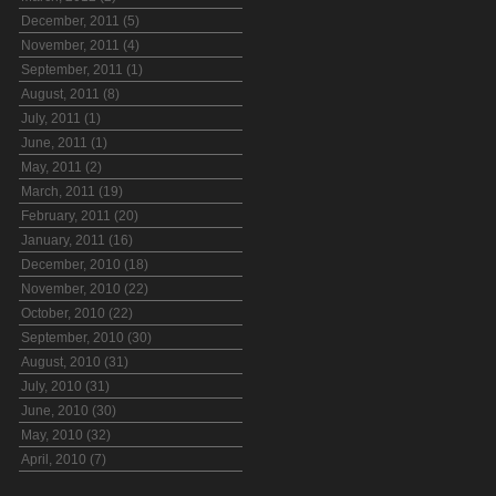
December, 2011 (5)
November, 2011 (4)
September, 2011 (1)
August, 2011 (8)
July, 2011 (1)
June, 2011 (1)
May, 2011 (2)
March, 2011 (19)
February, 2011 (20)
January, 2011 (16)
December, 2010 (18)
November, 2010 (22)
October, 2010 (22)
September, 2010 (30)
August, 2010 (31)
July, 2010 (31)
June, 2010 (30)
May, 2010 (32)
April, 2010 (7)