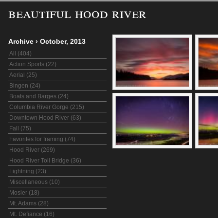
beautiful hood river
Archive
›
October, 2013
All (404)
Action Sports (22)
Aerial (25)
Bingen (24)
Boats and Barges (24)
Columbia River Gorge (215)
Downtown Hood River (63)
Fall (75)
Favorites for framing (74)
Hood River (269)
Hood River Toll Bridge (36)
Lightning (23)
Miscellaneous (10)
Mosier (18)
Mt. Adams (28)
Mt. Defiance (16)