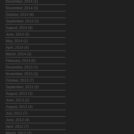
December, 2014 (1)
November, 2014 (3)
October, 2014 (8)
September, 2014 (2)
August, 2014 (8)
June, 2014 (3)
May, 2014 (2)
April, 2014 (4)
March, 2014 (3)
February, 2014 (6)
December, 2013 (7)
November, 2013 (3)
October, 2013 (7)
September, 2013 (5)
August, 2013 (3)
June, 2013 (2)
August, 2012 (4)
July, 2012 (7)
June, 2012 (4)
April, 2012 (7)
March, 2012 (2)