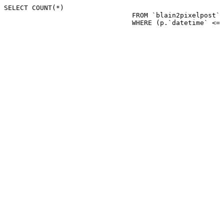
SELECT COUNT(*)

				FROM `blain2pixelpost` p 

				WHERE (p.`datetime`