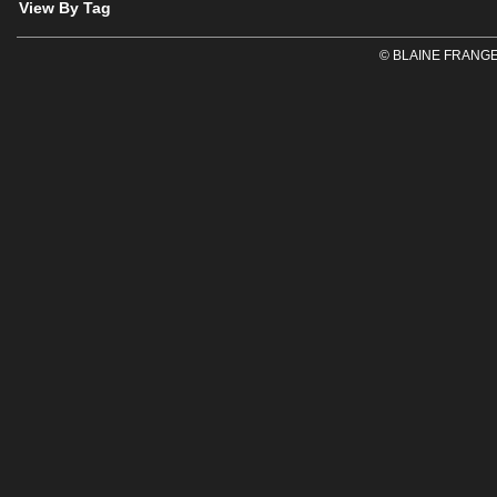
View By Tag
© BLAINE FRANGE