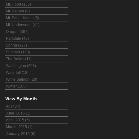
Mt. Hood (135)
Mt. Rainier (6)
Mt. Saint Helens (5)
Mt. Underwood (41)
Oregon (367)
Parkdale (48)
Spring (127)
Summer (163)
The Dalles (11)
Washington (208)
Waterfall (18)
White Salmon (28)
Winter (105)
View By Month
All (404)
June, 2015 (1)
April, 2015 (5)
March, 2015 (1)
January, 2015 (6)