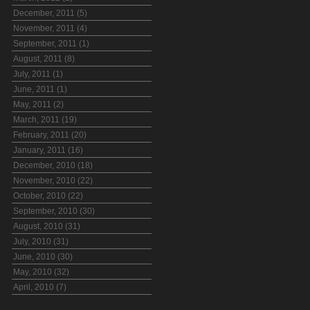
December, 2011 (5)
November, 2011 (4)
September, 2011 (1)
August, 2011 (8)
July, 2011 (1)
June, 2011 (1)
May, 2011 (2)
March, 2011 (19)
February, 2011 (20)
January, 2011 (16)
December, 2010 (18)
November, 2010 (22)
October, 2010 (22)
September, 2010 (30)
August, 2010 (31)
July, 2010 (31)
June, 2010 (30)
May, 2010 (32)
April, 2010 (7)