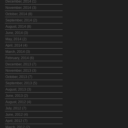
December, 2014 (1)
November, 2014 (3)
October, 2014 (8)
September, 2014 (2)
August, 2014 (8)
June, 2014 (3)
May, 2014 (2)
April, 2014 (4)
March, 2014 (3)
February, 2014 (6)
December, 2013 (7)
November, 2013 (3)
October, 2013 (7)
September, 2013 (5)
August, 2013 (3)
June, 2013 (2)
August, 2012 (4)
July, 2012 (7)
June, 2012 (4)
April, 2012 (7)
March, 2012 (2)