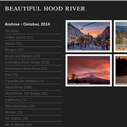
beautiful hood river
Archive
›
October, 2014
All (404)
Action Sports (22)
Aerial (25)
Bingen (24)
Boats and Barges (24)
Columbia River Gorge (215)
Downtown Hood River (63)
Fall (75)
Favorites for framing (74)
Hood River (269)
Hood River Toll Bridge (36)
Lightning (23)
Miscellaneous (10)
Mosier (18)
Mt. Adams (28)
Mt. Defiance (16)